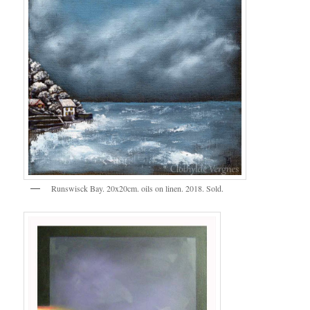
Runswisck Bay. 20x20cm. oils on linen. 2018. Sold.