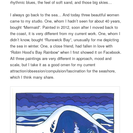
rhythmic blues, the feel of soft sand, and those big skies…
I always go back to the sea… And today three beautiful women
came to my studio. One, whom I hadn’t seen for about 40 years,
bought “Mermaid”. Painted in 2012, soon after I moved back to
the coast, it is very different from my current work. One, whom I
didn’t know, bought “Runswick Bay”, unusually for me depicting
the sea in winter. One, a close friend, had fallen in love with
“Robin Hood’s Bay Rainbow” when I first showed it on Facebook.
All three paintings are very different in approach, mood and
scale, but I take it as a good omen for my current
attraction/obsession/compulsion/fascination for the seashore,
which I think many share.