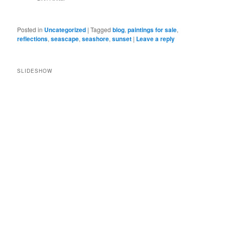
Posted in
Uncategorized
|
Tagged
blog
,
paintings for sale
,
reflections
,
seascape
,
seashore
,
sunset
|
Leave a reply
SLIDESHOW