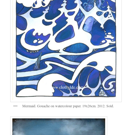
Mermaid. Gouache on watercolour paper. 19x26cm. 2012. Sold.