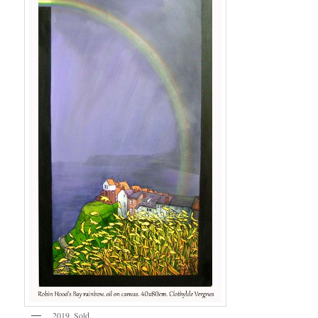
2019. Sold.