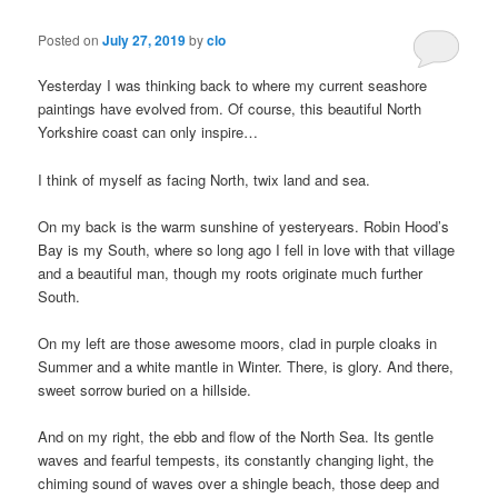
Posted on
July 27, 2019
by
clo
Yesterday I was thinking back to where my current seashore
paintings have evolved from. Of course, this beautiful North
Yorkshire coast can only inspire…
I think of myself as facing North, twix land and sea.
On my back is the warm sunshine of yesteryears. Robin Hood’s
Bay is my South, where so long ago I fell in love with that village
and a beautiful man, though my roots originate much further
South.
On my left are those awesome moors, clad in purple cloaks in
Summer and a white mantle in Winter. There, is glory. And there,
sweet sorrow buried on a hillside.
And on my right, the ebb and flow of the North Sea. Its gentle
waves and fearful tempests, its constantly changing light, the
chiming sound of waves over a shingle beach, those deep and