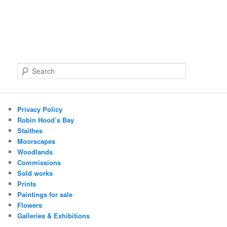
S
e
a
r
c
Privacy Policy
h
Robin Hood’s Bay
Staithes
Moorscapes
Woodlands
Commissions
Sold works
Prints
Paintings for sale
Flowers
Galleries & Exhibitions