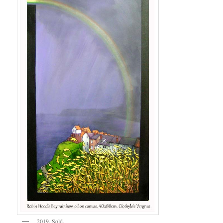
2019. Sold.