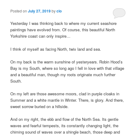
Posted on
July 27, 2019
by
clo
Yesterday I was thinking back to where my current seashore
paintings have evolved from. Of course, this beautiful North
Yorkshire coast can only inspire…
I think of myself as facing North, twix land and sea.
On my back is the warm sunshine of yesteryears. Robin Hood’s
Bay is my South, where so long ago I fell in love with that village
and a beautiful man, though my roots originate much further
South.
On my left are those awesome moors, clad in purple cloaks in
Summer and a white mantle in Winter. There, is glory. And there,
sweet sorrow buried on a hillside.
And on my right, the ebb and flow of the North Sea. Its gentle
waves and fearful tempests, its constantly changing light, the
chiming sound of waves over a shingle beach, those deep and