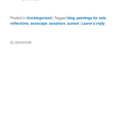
Posted in
Uncategorized
|
Tagged
blog
,
paintings for sale
,
reflections
,
seascape
,
seashore
,
sunset
|
Leave a reply
SLIDESHOW