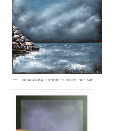
Runswisck Bay. 20x20cm. oils on linen. 2018. Sold.