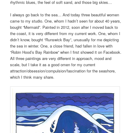
rhythmic blues, the feel of soft sand, and those big skies…
I always go back to the sea… And today three beautiful women
came to my studio. One, whom I hadn’t seen for about 40 years,
bought “Mermaid”. Painted in 2012, soon after I moved back to
the coast, it is very different from my current work. One, whom I
didn’t know, bought “Runswick Bay”, unusually for me depicting
the sea in winter. One, a close friend, had fallen in love with
“Robin Hood’s Bay Rainbow” when I first showed it on Facebook.
All three paintings are very different in approach, mood and
scale, but I take it as a good omen for my current
attraction/obsession/compulsion/fascination for the seashore,
which I think many share.