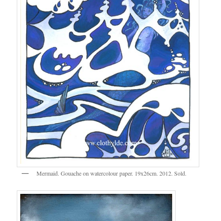
Mermaid. Gouache on watercolour paper. 19x26cm. 2012. Sold.