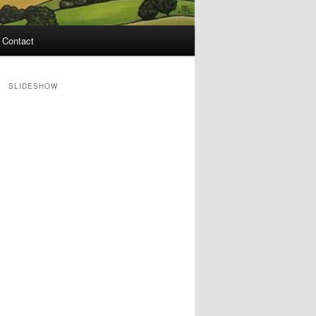
Contact
SLIDESHOW