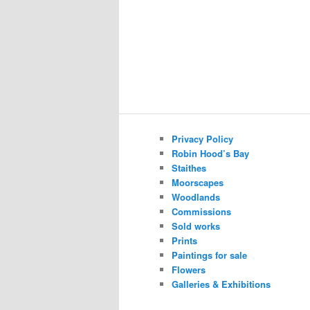
Privacy Policy
Robin Hood’s Bay
Staithes
Moorscapes
Woodlands
Commissions
Sold works
Prints
Paintings for sale
Flowers
Galleries & Exhibitions