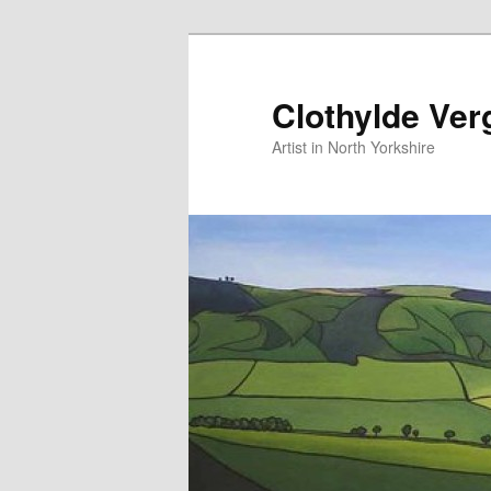
Skip
Skip
to
to
primary
secondary
Clothylde Ver
content
content
Artist in North Yorkshire