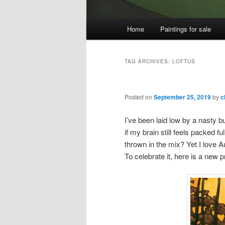
Main
Home
Paintings for sale
menu
TAG ARCHIVES:
LOFTUS
Posted on
September 25, 2019
by
c
I’ve been laid low by a nasty b
if my brain still feels packed 
thrown in the mix? Yet I love A
To celebrate it, here is a new 