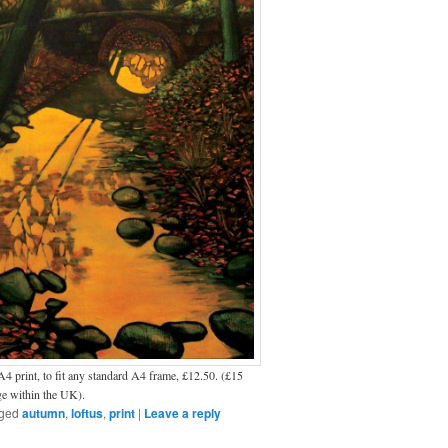
4 print, to fit any standard A4 frame, £12.50. (£15
ge within the UK).
ged
autumn
,
loftus
,
print
|
Leave a reply