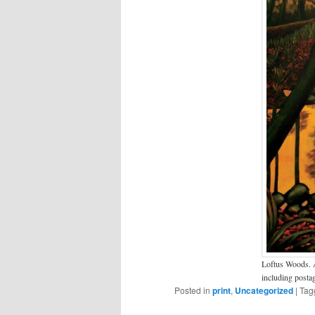
Loftus Woods. A
including posta
Posted in
print
,
Uncategorized
|
Tag