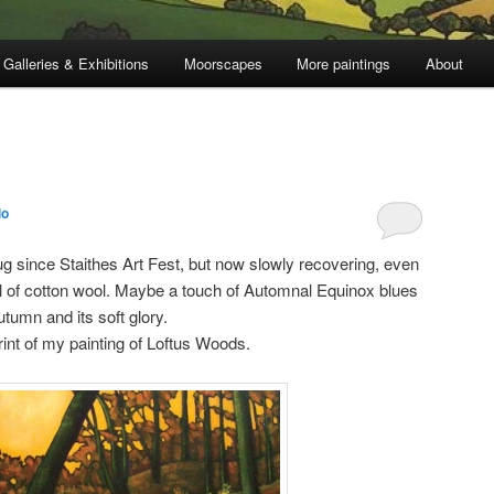
Galleries & Exhibitions
Moorscapes
More paintings
About
lo
ug since Staithes Art Fest, but now slowly recovering, even
full of cotton wool. Maybe a touch of Automnal Equinox blues
utumn and its soft glory.
print of my painting of Loftus Woods.