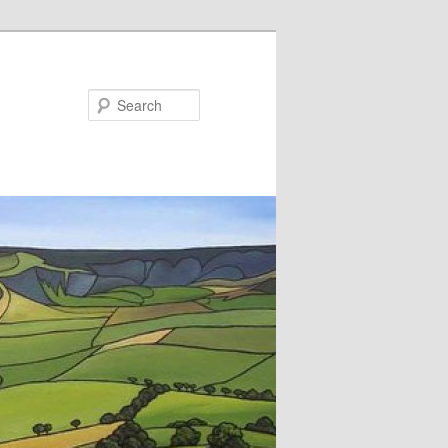
Search