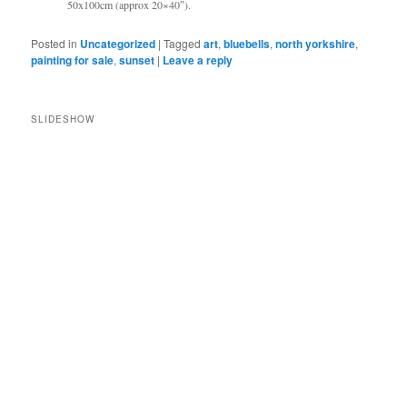
50x100cm (approx 20×40″).
Posted in
Uncategorized
|
Tagged
art
,
bluebells
,
north yorkshire
,
painting for sale
,
sunset
|
Leave a reply
SLIDESHOW