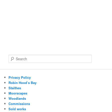
S
e
a
r
c
Privacy Policy
h
Robin Hood’s Bay
Staithes
Moorscapes
Woodlands
Commissions
Sold works