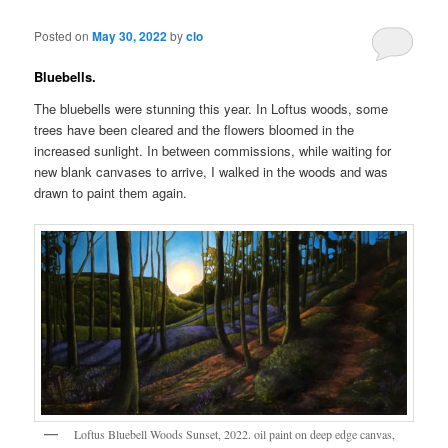
Posted on
May 30, 2022
by
clo
Bluebells.
The bluebells were stunning this year. In Loftus woods, some
trees have been cleared and the flowers bloomed in the
increased sunlight. In between commissions, while waiting for
new blank canvases to arrive, I walked in the woods and was
drawn to paint them again.
Loftus Bluebell Woods Sunset, 2022. oil paint on deep edge canvas,