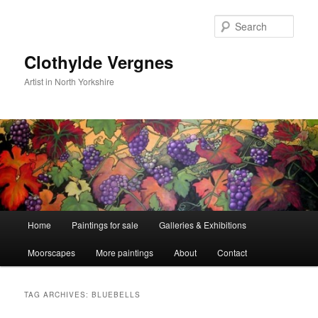
Skip
Skip
to
to
Sear
primary
secondary
content
content
Clothylde Vergnes
Artist in North Yorkshire
Main
Home
Paintings for sale
Galleries & Exhibitions
menu
Moorscapes
More paintings
About
Contact
TAG ARCHIVES:
BLUEBELLS