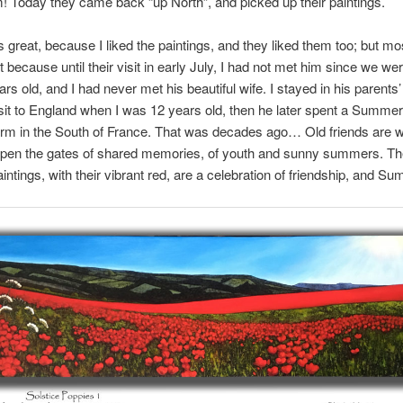
! Today they came back “up North”, and picked up their paintings.
s great, because I liked the paintings, and they liked them too; but mos
ant because until their visit in early July, I had not met him since we we
ars old, and I had never met his beautiful wife. I stayed in his parents
isit to England when I was 12 years old, then he later spent a Summe
arm in the South of France. That was decades ago… Old friends are w
open the gates of shared memories, of youth and sunny summers. T
aintings, with their vibrant red, are a celebration of friendship, and S