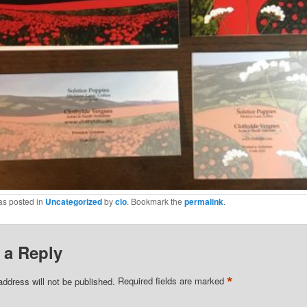
as posted in
Uncategorized
by
clo
. Bookmark the
permalink
.
 a Reply
*
address will not be published.
Required fields are marked