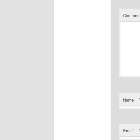
Commen
Name
Email