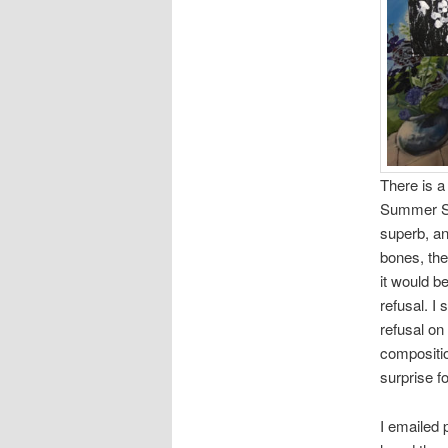
There is a 
Summer Sol
superb, and
bones, the
it would b
refusal. I 
refusal on 
compositio
surprise f
I emailed 