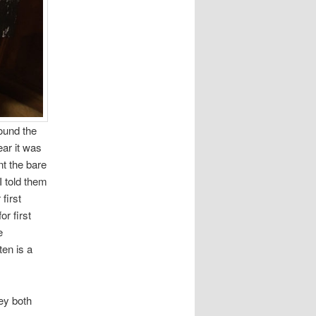
round the
ar it was
nt the bare
I told them
first
or first
e
ten is a
ey both