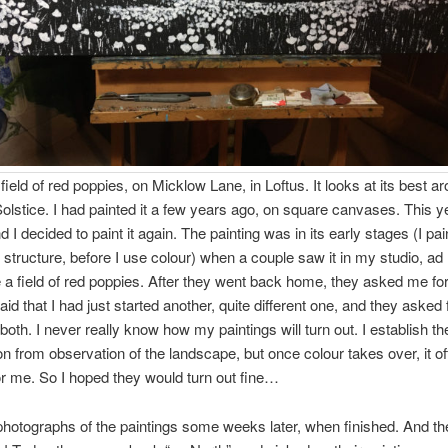
field of red poppies, on Micklow Lane, in Loftus. It looks at its best a
stice. I had painted it a few years ago, on square canvases. This ye
 I decided to paint it again. The painting was in its early stages (I pai
 structure, before I use colour) when a couple saw it in my studio, ad 
e a field of red poppies. After they went back home, they asked me for 
said that I had just started another, quite different one, and they asked f
both. I never really know how my paintings will turn out. I establish th
n from observation of the landscape, but once colour takes over, it of
or me. So I hoped they would turn out fine…
photographs of the paintings some weeks later, when finished. And th