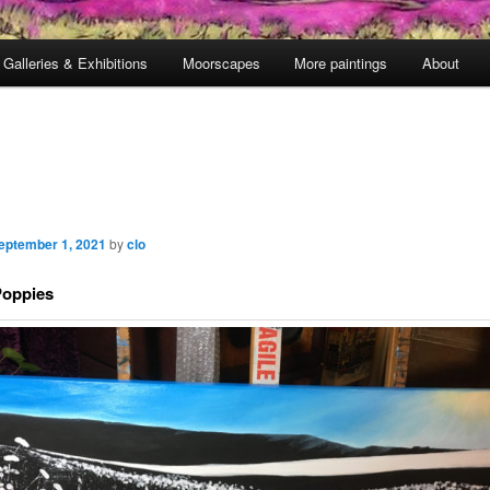
Galleries & Exhibitions
Moorscapes
More paintings
About
eptember 1, 2021
by
clo
Poppies