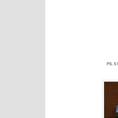
PS. 5 