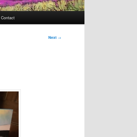
Contact
Next
→