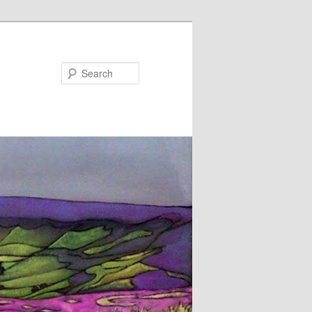
Search