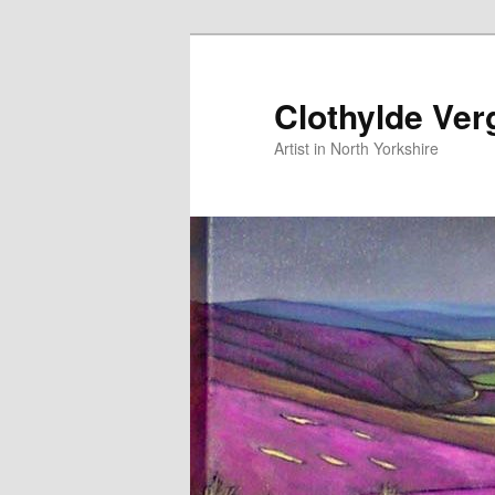
Skip
to
primary
Clothylde Ver
content
Artist in North Yorkshire