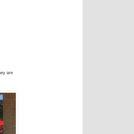
hey are