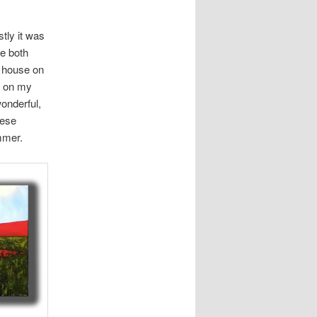
tly it was
re both
’ house on
r on my
onderful,
hese
ummer.