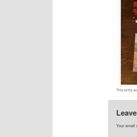
This entry w
Leave
Your email 