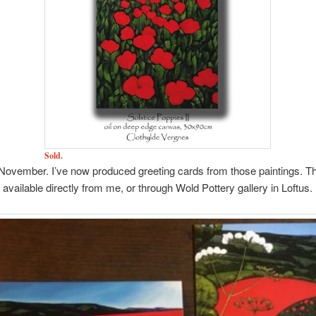
Sold.
November. I’ve now produced greeting cards from those paintings. T
available directly from me, or through Wold Pottery gallery in Loftus.