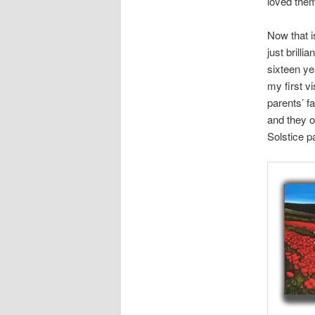
loved them
Now that i
just brilli
sixteen ye
my first v
parents’ f
and they 
Solstice p